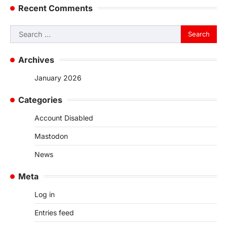
Recent Comments
Search
for:
Archives
January 2026
Categories
Account Disabled
Mastodon
News
Meta
Log in
Entries feed