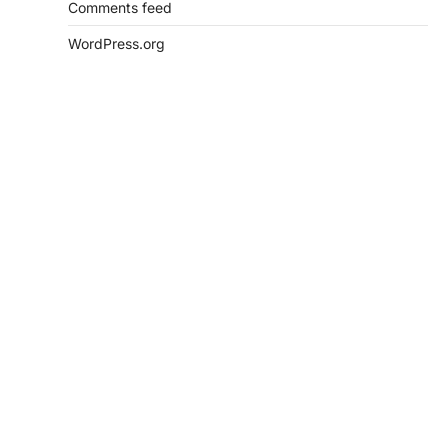
Comments feed
WordPress.org