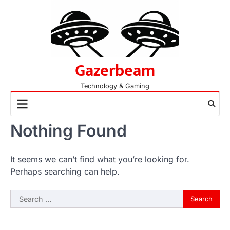
Skip
to
content
Gazerbeam
Technology & Gaming
Nothing Found
It seems we can’t find what you’re looking for.
Perhaps searching can help.
Search
for: