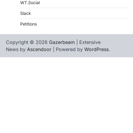
WT.Social
Slack
Petitions
Copyright © 2026
Gazerbeam
| Extensive
News by
Ascendoor
| Powered by
WordPress
.