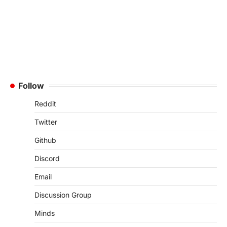
Follow
Reddit
Twitter
Github
Discord
Email
Discussion Group
Minds