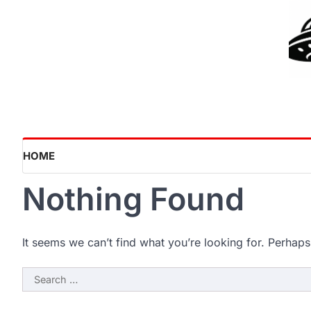
Skip
to
content
HOME
Nothing Found
It seems we can’t find what you’re looking for. Perhaps
Search
for: