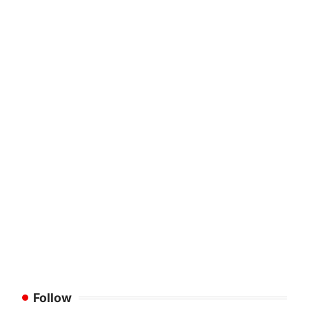
Follow