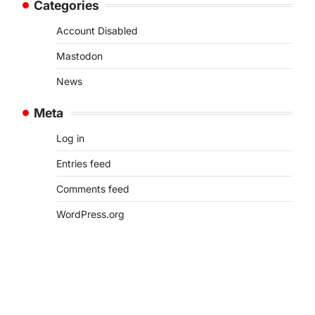
Categories
Account Disabled
Mastodon
News
Meta
Log in
Entries feed
Comments feed
WordPress.org