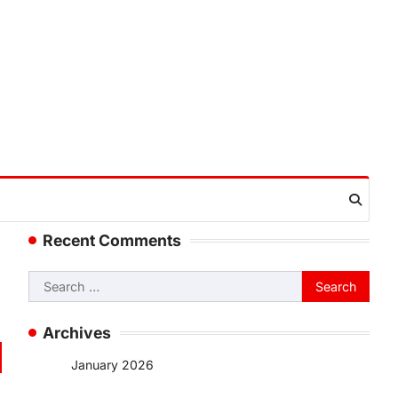
Recent Comments
Search
for:
Archives
January 2026