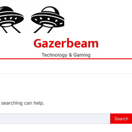
Gazerbeam
Technology & Gaming
 searching can help.