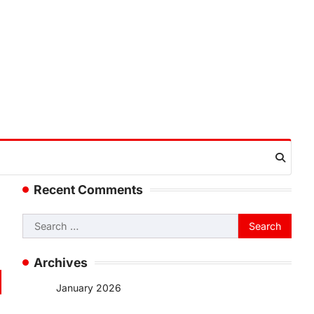
Recent Comments
Search
for:
Archives
January 2026