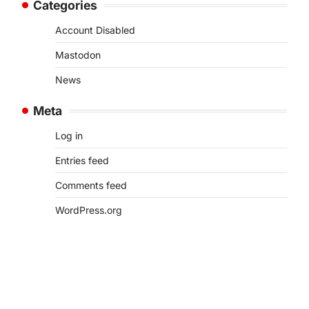
Categories
Account Disabled
Mastodon
News
Meta
Log in
Entries feed
Comments feed
WordPress.org