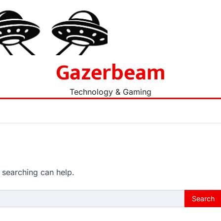
Gazerbeam
Technology & Gaming
 searching can help.