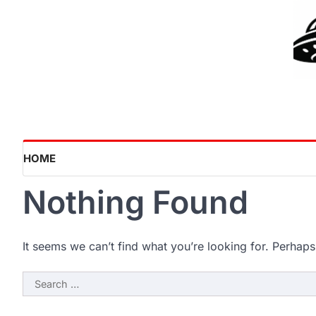
Skip
to
content
HOME
Nothing Found
It seems we can’t find what you’re looking for. Perhaps
Search
for: