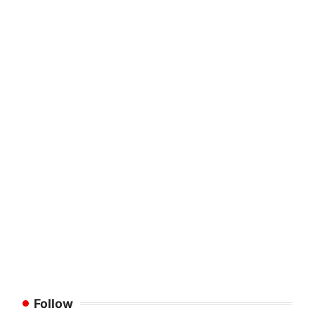
Follow